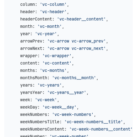
    column
: 
'vc-column'
,
    header
: 
'vc-header'
,
    headerContent
: 
'vc-header__content'
,
    month
: 
'vc-month'
,
    year
: 
'vc-year'
,
    arrowPrev
: 
'vc-arrow vc-arrow_prev'
,
    arrowNext
: 
'vc-arrow vc-arrow_next'
,
    wrapper
: 
'vc-wrapper'
,
    content
: 
'vc-content'
,
    months
: 
'vc-months'
,
    monthsMonth
: 
'vc-months__month'
,
    years
: 
'vc-years'
,
    yearsYear
: 
'vc-years__year'
,
    week
: 
'vc-week'
,
    weekDay
: 
'vc-week__day'
,
    weekNumbers
: 
'vc-week-numbers'
,
    weekNumbersTitle
: 
'vc-week-numbers__title'
,
    weekNumbersContent
: 
'vc-week-numbers__content'
,
    weekNumber
: 
'vc-week-number'
,