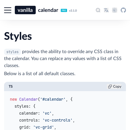
v3.1.0
Styles
provides the ability to override any CSS class in
styles
the calendar. You can replace any values with a list of CSS
classes.
Below is a list of all default classes.
TS
Copy
new
 Calendar
(
'#calendar'
, {
  styles
: {
    calendar
: 
'vc'
,
    controls
: 
'vc-controls'
,
    grid
: 
'vc-grid'
,