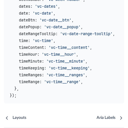
    dates
: 
'vc-dates'
,
    date
: 
'vc-date'
,
    dateBtn
: 
'vc-date__btn'
,
    datePopup
: 
'vc-date__popup'
,
    dateRangeTooltip
: 
'vc-date-range-tooltip'
,
    time
: 
'vc-time'
,
    timeContent
: 
'vc-time__content'
,
    timeHour
: 
'vc-time__hour'
,
    timeMinute
: 
'vc-time__minute'
,
    timeKeeping
: 
'vc-time__keeping'
,
    timeRanges
: 
'vc-time__ranges'
,
    timeRange
: 
'vc-time__range'
,
  },
});
Layouts
Aria Labels