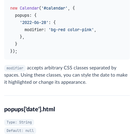
new
 Calendar
(
'#calendar'
, {
  popups
: {
    '2022-06-28'
: {
      modifier
: 
'bg-red color-pink'
,
    },
  }
});
accepts arbitrary CSS classes separated by
modifier
spaces. Using these classes, you can style the date to make
it highlighted or change its appearance.
popups['date'].html
Type: String
Default: null