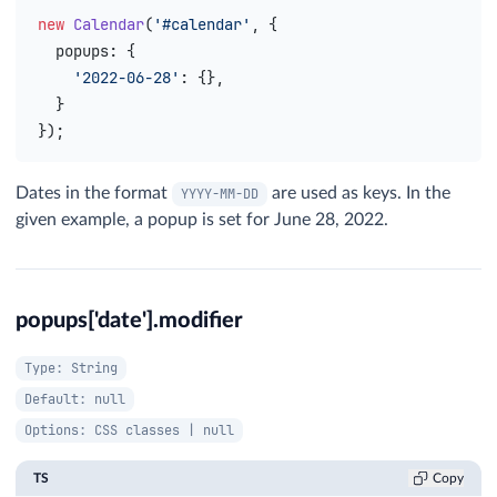
new
 Calendar
(
'#calendar'
, {
  popups
: {
    '2022-06-28'
: {},
  }
});
Dates in the format
are used as keys. In the
YYYY-MM-DD
given example, a popup is set for June 28, 2022.
popups['date'].modifier
Type: String
Default: null
Options: CSS classes | null
TS
Copy