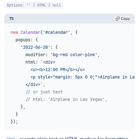
Options: '' | HTML | null
TS
Copy
new
 Calendar
(
'#calendar'
, {
  popups
: {
    '2022-06-28'
: {
      modifier
: 
'bg-red color-pink'
,
      html
: 
`<div>
        <u><b>12:00 PM</b></u>
        <p style="margin: 5px 0 0;">Airplane in Las
      </div>`
,
      // or just text
      // html: 'Airplane in Las Vegas',
    },
  }
});