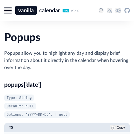
v3.1.0
Popups
Popups allow you to highlight any day and display brief
information about it directly in the calendar when hovering
over the day.
popups['date']
Type: String
Default: null
Options: 'YYYY-MM-DD': | null
TS
Copy