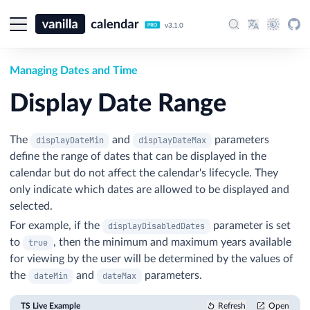
v3.1.0
Managing Dates and Time
Display Date Range
The
and
parameters
displayDateMin
displayDateMax
define the range of dates that can be displayed in the
calendar but do not affect the calendar's lifecycle. They
only indicate which dates are allowed to be displayed and
selected.
For example, if the
parameter is set
displayDisabledDates
to
, then the minimum and maximum years available
true
for viewing by the user will be determined by the values of
the
and
parameters.
dateMin
dateMax
TS Live Example
Refresh
Open