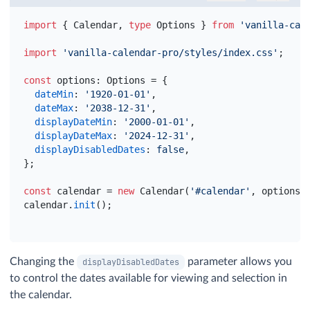
import
{
Calendar
,
type
Options
}
from
'vanilla-cal
import
'vanilla-calendar-pro/styles/index.css'
;
const
options
:
 Options = 
{
dateMin
:
'1920-01-01'
,
dateMax
:
'2038-12-31'
,
displayDateMin
:
'2000-01-01'
,
displayDateMax
:
'2024-12-31'
,
displayDisabledDates
:
false
,
}
;
const
calendar
 = 
new
 Calendar
(
'#calendar'
,
options
)
calendar
.
init
(
)
;
Changing the
parameter allows you
displayDisabledDates
to control the dates available for viewing and selection in
the calendar.